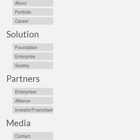
About
Portfolio
Career
Solution
Foundation
Enterprise
Society
Partners
Enterpriser
Alliance
Investor/Franchiser
Media
Contact