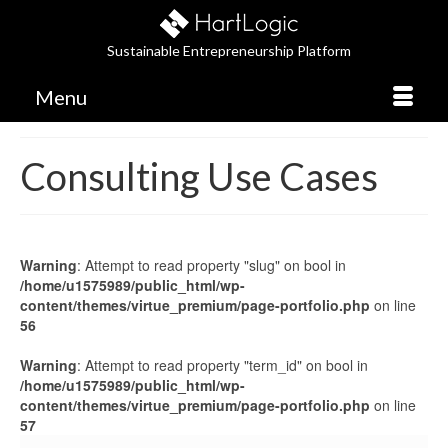
Sustainable Entrepreneurship Platform
Menu
Consulting Use Cases
Warning
: Attempt to read property "slug" on bool in
/home/u1575989/public_html/wp-
content/themes/virtue_premium/page-portfolio.php
on line
56
Warning
: Attempt to read property "term_id" on bool in
/home/u1575989/public_html/wp-
content/themes/virtue_premium/page-portfolio.php
on line
57