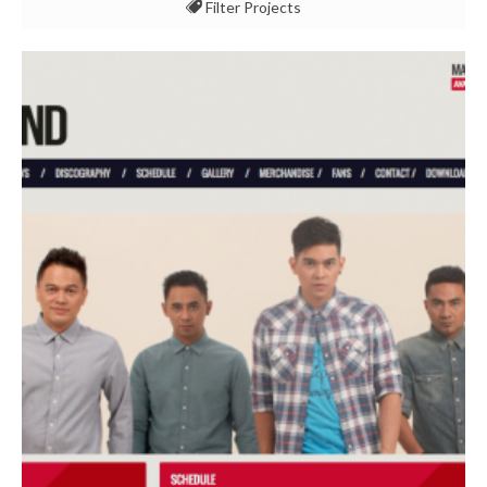
Filter Projects
All
Event & Experience
Marketing & Communication
Multimedia & Content
Technology & Security
Use Cases