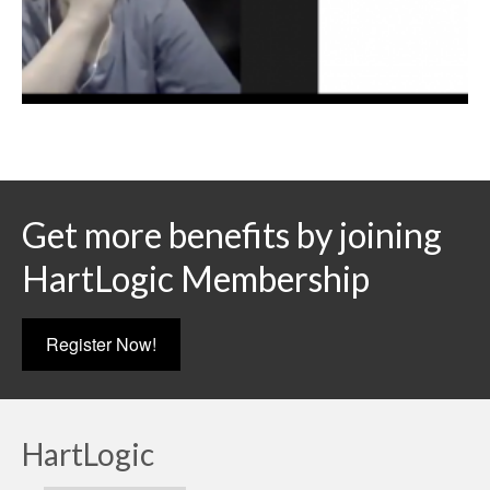
Get more benefits by joining
HartLogic Membership
Register Now!
HartLogic