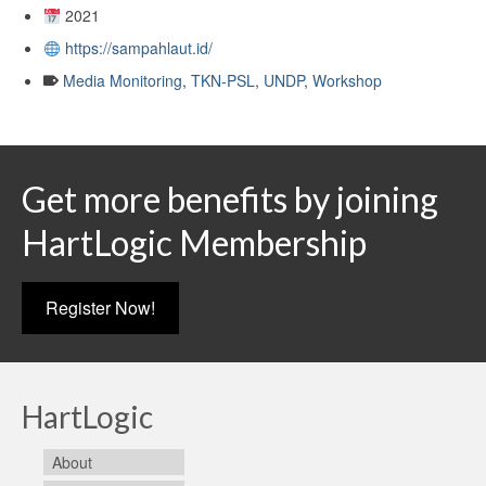
2021
https://sampahlaut.id/
Media Monitoring
,
TKN-PSL
,
UNDP
,
Workshop
Get more benefits by joining
HartLogic Membership
Register Now!
HartLogic
About