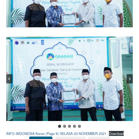
INFO-INDONESIA-Koran (Page 9)-SELASA-23-NOVEMBER-2021
Download