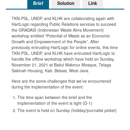
Brief
Solution
Link
TKN-PSL, UNDP, and KLHK are collaborating again with
HartLogic regarding Public Relations services to succeed
the GRADASI (Indonesian Waste Alms Movement)
workshop entitled “Potential of Waste as an Economic
Growth and Empowerment of the People”. After
previously entrusting HartLogic for online events, this time
TKN-PSL, UNDP, and KLHK have entrusted HartLogic to
handle the offline workshop which have held on Sunday,
November 21, 2021 at Baitul Makmur Mosque, Telaga
Sakinah Housing, Kab. Bekasi, West Java.
Here are the some challenges that we’ve encountered
during the implementation of the event:
The time span between the brief and the
implementation of the event is tight (D-1)
The event is held on Sunday (holiday/journalist picket)