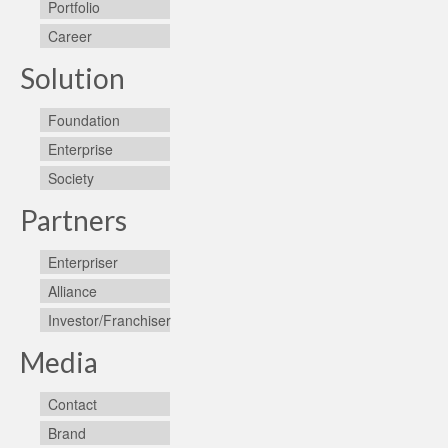
Portfolio
Career
Solution
Foundation
Enterprise
Society
Partners
Enterpriser
Alliance
Investor/Franchiser
Media
Contact
Brand