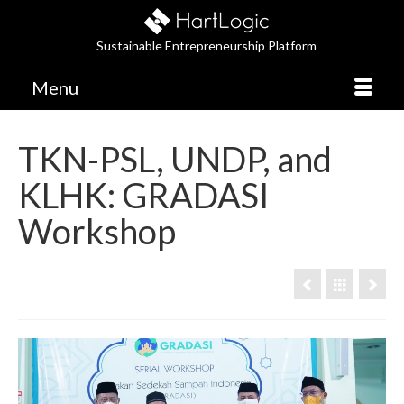
Sustainable Entrepreneurship Platform
Menu
TKN-PSL, UNDP, and
KLHK: GRADASI
Workshop