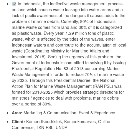
In Indonesia, the ineffective waste management process
on land which causes waste leakage into water areas and a
lack of public awareness of the dangers it causes adds to the
problem of marine debris. Currently, 80% of Indonesia's
marine waste comes from land and 30% of it is categorized
as plastic waste. Every year, 1.29 million tons of plastic
waste, which is affected by the tides of the waves, enter
Indonesian waters and contribute to the accumulation of local
waste (Coordinating Ministry for Maritime Affairs and
Investment, 2018). Seeing the urgency of this problem, the
Government of Indonesia is committed to solving it by issuing
Presidential Regulation No. 83 of 2018 concerning Marine
Waste Management in order to reduce 70% of marine waste
by 2025. Through this Presidential Decree, the National
Action Plan for Marine Waste Management (RAN PSL) was
formed for 2018-2025 which provides strategic directions for
ministries / agencies to deal with problems. marine debris
over a period of 80%.
Area:
Marketing & Communication, Event & Experience
Client:
Kemendikbudristek, Kemenkomarves, Online
Conference, TKN-PSL, UNDP