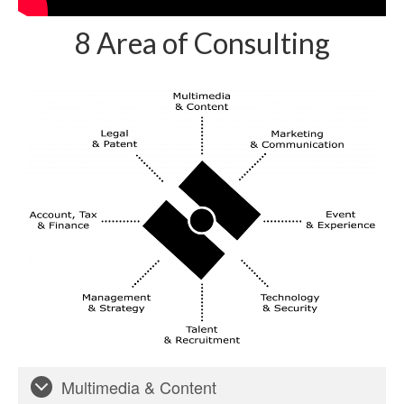
8 Area of Consulting
Multimedia & Content