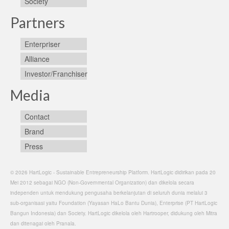
Society
Partners
Enterpriser
Alliance
Investor/Franchiser
Media
Contact
Brand
Press
© 2026 HartLogic - Sustainable Entrepreneurship Platform. HartLogic didirikan pada 20
Mei 2012 sebagai NGO (Non-Governmental Organization) dan dikelola secara
independen untuk mendukung pengusaha berkelanjutan di seluruh dunia melalui 3
sub-organisasi yaitu Foundation (Yayasan HaLo Bantu Dunia), Enterprise (PT HartLogic
Bangun Indonesia) dan Society. HartLogic dikelola oleh Hartrooper, didukung oleh Mitra
dan ditenagai oleh Pranala.