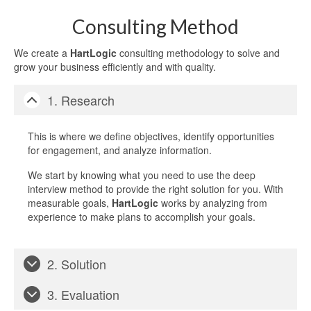
Consulting Method
We create a
HartLogic
consulting methodology to solve and
grow your business efficiently and with quality.
1. Research
This is where we define objectives, identify opportunities
for engagement, and analyze information.
We start by knowing what you need to use the deep
interview method to provide the right solution for you. With
measurable goals,
HartLogic
works by analyzing from
experience to make plans to accomplish your goals.
2. Solution
3. Evaluation