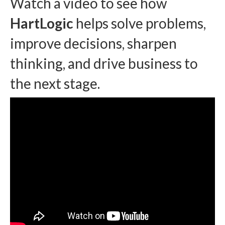
Watch a video to see how
HartLogic
helps solve problems,
improve decisions, sharpen
thinking, and drive business to
the next stage.