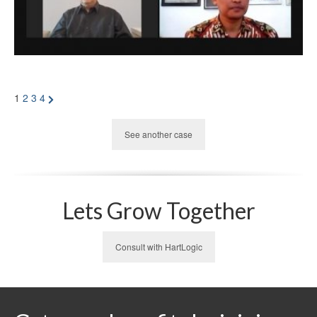
Posts
Next
1
2
3
4
Page
pagination
See another case
Lets Grow Together
Consult with HartLogic