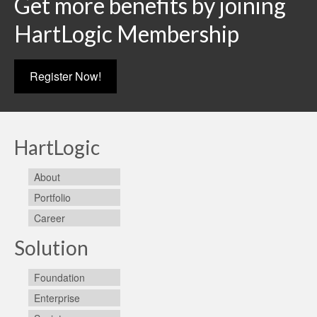
Get more benefits by joining
HartLogic Membership
Register Now!
HartLogic
About
Portfolio
Career
Solution
Foundation
Enterprise