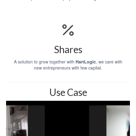
Shares
A solution to grow together with
HartLogic
, we care with
new entrepreneurs with few capital.
Use Case