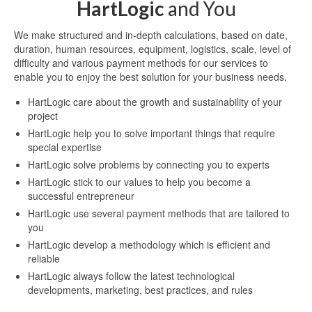
HartLogic
and You
We make structured and in-depth calculations, based on date,
duration, human resources, equipment, logistics, scale, level of
difficulty and various payment methods for our services to
enable you to enjoy the best solution for your business needs.
HartLogic care about the growth and sustainability of your
project
HartLogic help you to solve important things that require
special expertise
HartLogic solve problems by connecting you to experts
HartLogic stick to our values to help you become a
successful entrepreneur
HartLogic use several payment methods that are tailored to
you
HartLogic develop a methodology which is efficient and
reliable
HartLogic always follow the latest technological
developments, marketing, best practices, and rules