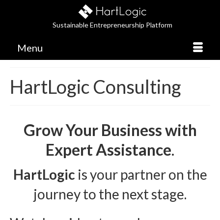
Sustainable Entrepreneurship Platform
Menu
HartLogic Consulting
Grow Your Business with
Expert Assistance
.
HartLogic
is your partner on the
journey to the next stage.