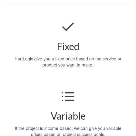
Fixed
HartLogic give you a fixed price based on the service or
product you want to make.
Variable
If the project is income-based, we can give you variable
prices based on project success goals.