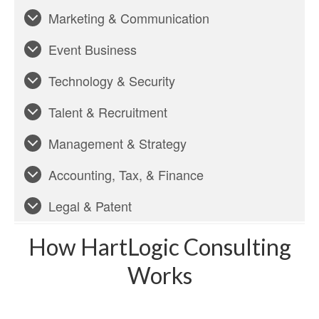
Marketing & Communication
Event Business
Technology & Security
Talent & Recruitment
Management & Strategy
Accounting, Tax, & Finance
Legal & Patent
How HartLogic Consulting
Works