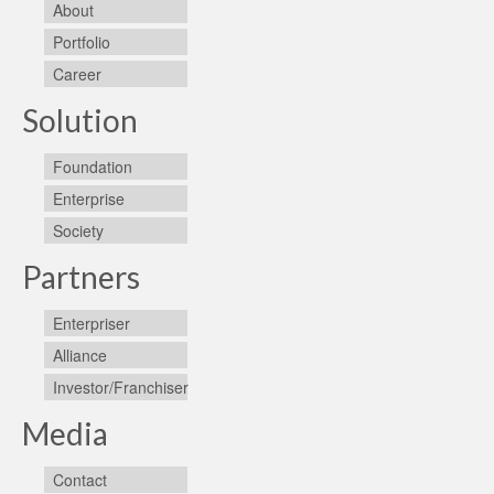
About
Portfolio
Career
Solution
Foundation
Enterprise
Society
Partners
Enterpriser
Alliance
Investor/Franchiser
Media
Contact