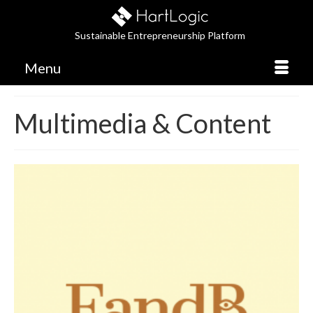
Sustainable Entrepreneurship Platform
Menu
Multimedia & Content