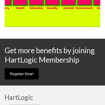
Get more benefits by joining
HartLogic Membership
Register Now!
HartLogic