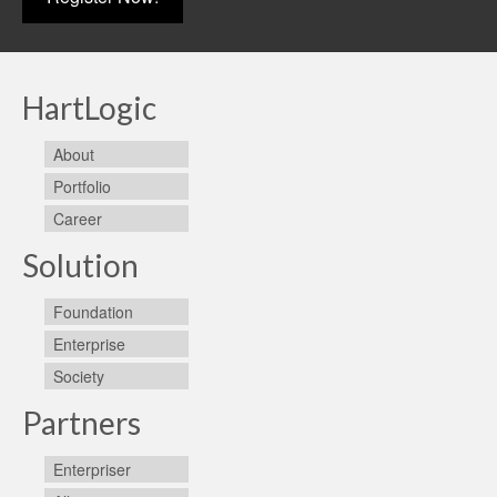
HartLogic
About
Portfolio
Career
Solution
Foundation
Enterprise
Society
Partners
Enterpriser