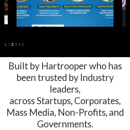
Posts
Previous
Next
1
2
3
4
Page
Page
pagination
Built by Hartrooper who has
been trusted by Industry
leaders,
across Startups, Corporates,
Mass Media, Non-Profits, and
Governments.