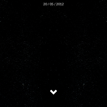
20 / 05 / 2012