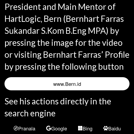
President and Main Mentor of
HartLogic, Bern (Bernhart Farras
Sukandar S.Kom B.Eng MPA) by
pressing the image for the video
or visiting Bernhart Farras’ Profile
by pressing the following button
www.Bern.id
See his actions directly in the
search engine
Pranala
Google
Bing
Baidu