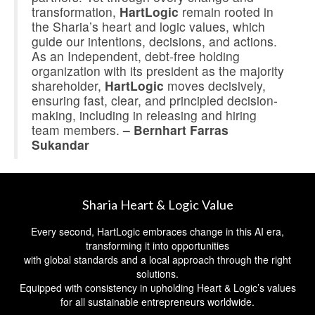
transformation,
HartLogic
remain rooted in
the Sharia’s heart and logic values, which
guide our intentions, decisions, and actions.
As an Independent, debt-free holding
organization with its president as the majority
shareholder,
HartLogic
moves decisively,
ensuring fast, clear, and principled decision-
making, including in releasing and hiring
team members.
– Bernhart Farras
Sukandar
Sharia Heart & Logic Value
Every second, HartLogic embraces change in this AI era,
transforming it into opportunities
with global standards and a local approach through the right
solutions.
Equipped with consistency in upholding Heart & Logic’s values
for all sustainable entrepreneurs worldwide.