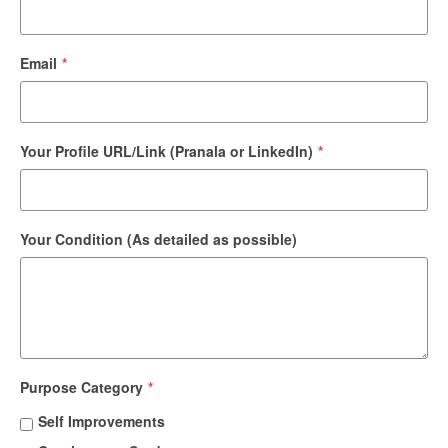
Email
*
Your Profile URL/Link (Pranala or LinkedIn)
*
Your Condition (As detailed as possible)
Purpose Category
*
Self Improvements