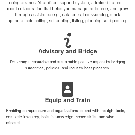
doing errands. Your direct support system, a trained human +
robot collaboration that helps you manage, automate, and grow
through assistance e.g., data entry, bookkeeping, stock
opname, cold calling,
scheduling, listing, planning, and posting.
Advisory and Bridge
Delivering measurable and sustainable positive impact by bridging
humanities, policies, and industry best practices.
Equip and Train
Enabling entrepreneurs and organizations to lead with the right tools,
complete inventory, holistic knowledge, honed skills, and wise
mindset.