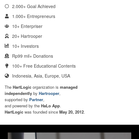
2.000+ Goal Achieved
1.000+ Entrepreneurs
10+ Enterpriser
20+ Hartrooper
10+ Investors
Rp99 mil+ Donations
100+ Free Educational Contents
Indonesia, Asia, Europe, USA
The
HartLogic
organization is
managed
independently
by
Hartrooper
,
supported by
Partner
,
and powered by the
HaLo App
.
HartLogic
was founded since
May 20, 2012
.