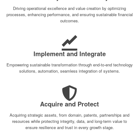
Driving operational excellence and value creation by optimizing
processes, enhancing performance, and ensuring sustainable financial
outcomes.
Implement and Integrate
Empowering sustainable transformation through end-to-end technology
solutions, automation, seamless integration of systems.
Acquire and Protect
Acquiring strategic assets, from domain, patents, partnerships and
resources while protecting integrity, data, and long-term value to
ensure resilience and trust in every growth stage.