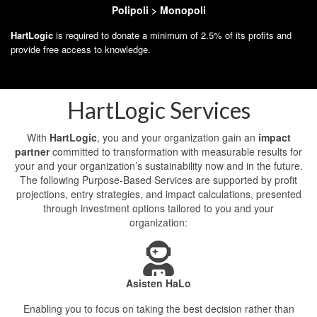
Polipoli > Monopoli
HartLogic
is required to donate a minimum of 2.5% of its profits and
provide free access to knowledge.
HartLogic Services
With
HartLogic
, you and your organization gain an
impact
partner
committed to transformation with measurable results for
your and your organization’s sustainability now and in the future.
The following Purpose-Based Services are supported by profit
projections, entry strategies, and impact calculations, presented
through investment options tailored to you and your
organization:
Asisten HaLo
Enabling you to focus on taking the best decision rather than