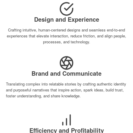
Design and Experience
Crafting intuitive, human-centered designs and seamless end-to-end
experiences that elevate interaction, reduce friction, and align people,
processes, and technology.
Brand and Communicate
Translating complex into relatable stories by crafting authentic identity
and purposeful narratives that inspire action, spark ideas, build trust,
foster understanding, and share knowledge.
Efficiency and Profitability