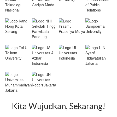
Kita Wujudkan, Sekarang!