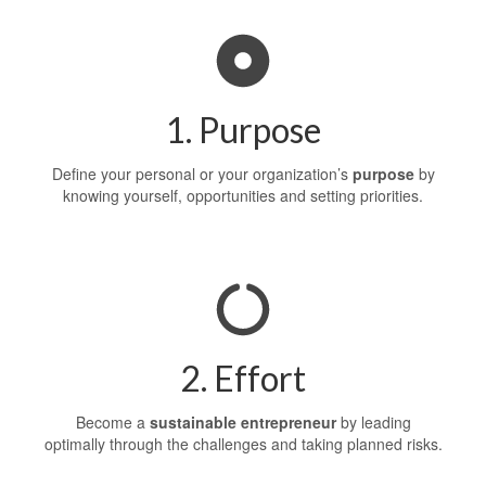
1. Purpose
Define your personal or your organization’s
purpose
by
knowing yourself, opportunities and setting priorities.
2. Effort
Become a
sustainable
entrepreneur
by leading
optimally through the challenges and taking planned risks.