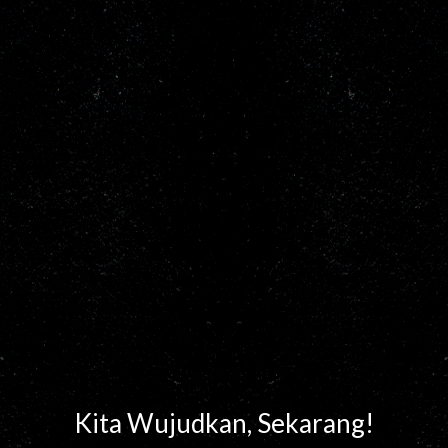
Kita Wujudkan, Sekarang!