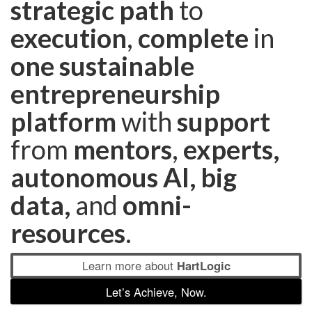
strategic path
to
execution
,
complete
in
one sustainable
entrepreneurship
platform
with
support
from
mentors
,
experts,
autonomous
AI, big
data,
and
omni-
resources
.
Learn more about
HartLogic
Let’s Achieve, Now.