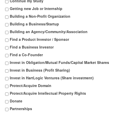
Continue my Study
Getting new Job or Internship
Building a Non-Profit Organization
Building a Business/Startup
Building an Agency/Community/Association
Find a Product Investor / Sponsor
Find a Business Investor
Find a Co-Founder
Invest in Obligation/Mutual Funds/Capital Market Shares
Invest in Business (Profit Sharing)
Invest in HartLogic Ventures (Share investment)
Protect/Acquire Domain
Protect/Acquire Intellectual Property Rights
Donate
Partnerships