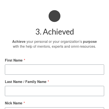
3. Achieved
Achieve
your personal or your organization’s
purpose
with the help of mentors, experts and omni-resources.
First Name
*
Last Name / Family Name
*
Nick Name
*