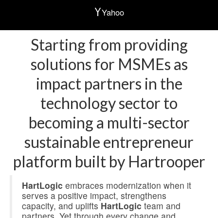
Yahoo
Starting from providing
solutions for MSMEs as
impact partners in the
technology sector to
becoming a multi-sector
sustainable entrepreneur
platform built by Hartrooper
HartLogic
embraces modernization when it
serves a positive impact, strengthens
capacity, and uplifts
HartLogic
team and
partners. Yet through every change and