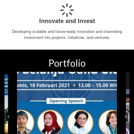
Innovate and Invest
Developing scalable and future-ready innovation and channeling
investment into projects, initiatives, and ventures.
Portfolio