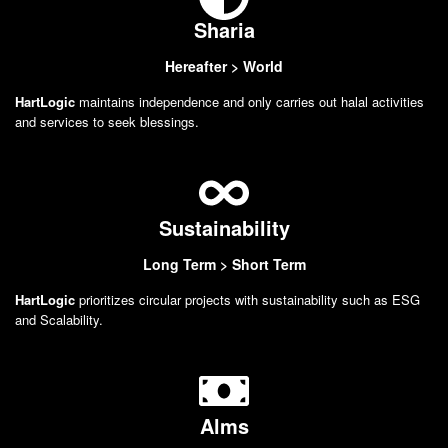
Sharia
Hereafter > World
HartLogic
maintains independence and only carries out halal activities
and services to seek blessings.
Sustainability
Long Term > Short Term
HartLogic
prioritizes circular projects with sustainability such as ESG
and Scalability.
Alms