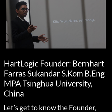
HartLogic Founder: Bernhart
Farras Sukandar S.Kom B.Eng
MPA Tsinghua University,
China
Let’s get to know the Founder,