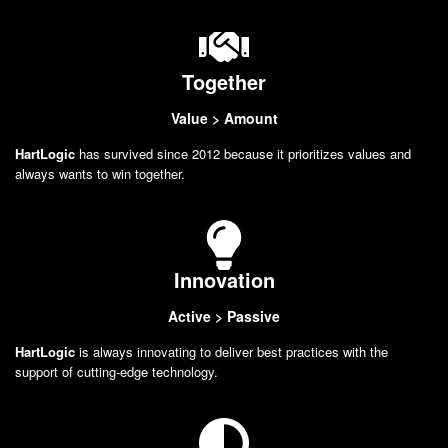
Together
Value > Amount
HartLogic
has survived since 2012 because it prioritizes values and
always wants to win together.
Innovation
Active > Passive
HartLogic
is always innovating to deliver best practices with the
support of cutting-edge technology.