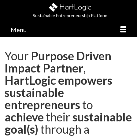
Sustainable Entrepreneurship Platform
Menu
Your
Purpose Driven
Impact Partner
,
HartLogic empowers
sustainable
entrepreneurs
to
achieve
their
sustainable
goal(s)
through a