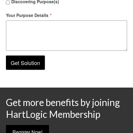
Discovering Purpose(s)
Your Purpose Details
*
Get Solution
Get more benefits by joining
HartLogic Membership
Register Now!