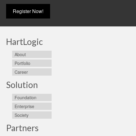
Register Now!
HartLogic
About
Portfolio
Career
Solution
Foundation
Enterprise
Society
Partners