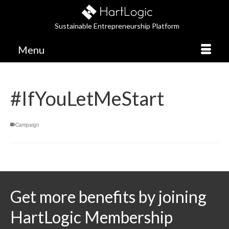
Sustainable Entrepreneurship Platform
Menu
#IfYouLetMeStart
Campaign
Get more benefits by joining
HartLogic Membership