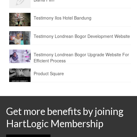
Testimony Ilos Hotel Bandung
Testimony Londrean Bogor Development Website
Testimony Londrean Bogor Upgrade Website For
Efficient Process
Product Square
Get more benefits by joining
HartLogic Membership