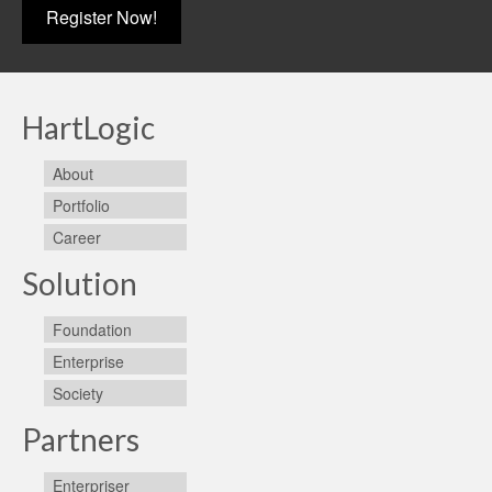
Register Now!
HartLogic
About
Portfolio
Career
Solution
Foundation
Enterprise
Society
Partners
Enterpriser