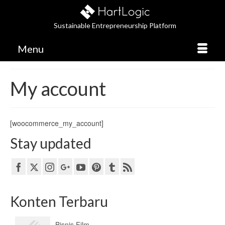
Sustainable Entrepreneurship Platform
Menu
My account
[woocommerce_my_account]
Stay updated
Konten Terbaru
Bisnis Film