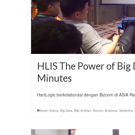
HLIS The Power of Big D
Minutes
HartLogic berkolaborasi dengan Bizcom di ASIA Re
Amien Krisna
,
Big Data
,
Billy Andrian
,
Bizcom
,
Business
,
Marketing
,