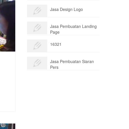
Jasa Design Logo
Jasa Pembuatan Landing
Page
16321
Jasa Pembuatan Siaran
Pers