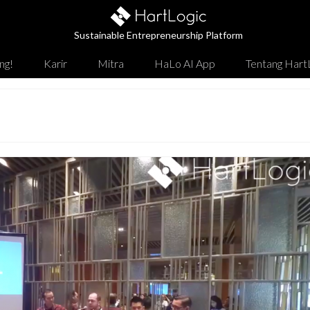
Sustainable Entrepreneurship Platform
ng!
Karir
Mitra
HaLo AI App
Tentang Hart