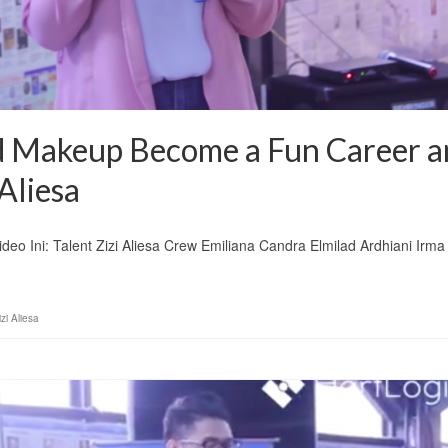
 Makeup Become a Fun Career a
Aliesa
eo Ini: Talent Zizi Aliesa Crew Emiliana Candra Elmilad Ardhiani Irma
izi Aliesa