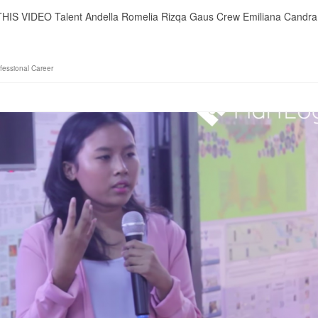
 THIS VIDEO Talent Andella Romelia Rizqa Gaus Crew Emiliana Candra
fessional Career