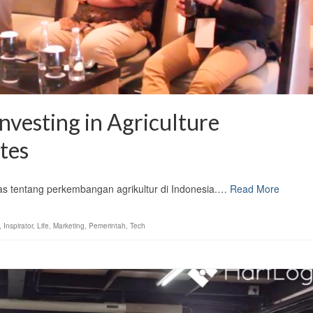
nvesting in Agriculture
tes
 tentang perkembangan agrikultur di Indonesia.…
Read More
,
Inspirator
,
Life
,
Marketing
,
Pemerintah
,
Tech