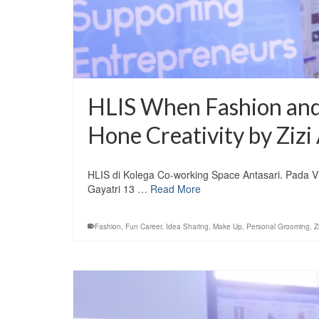
HLIS When Fashion and
Hone Creativity by Zizi 
HLIS di Kolega Co-working Space Antasari. Pada Vid
Gayatri 13 …
Read More
Fashion
,
Fun Career
,
Idea Sharing
,
Make Up
,
Personal Grooming
,
Z