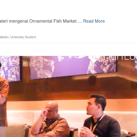
materi mengenai Ornamental Fish Market.…
Read More
Market
,
University Student