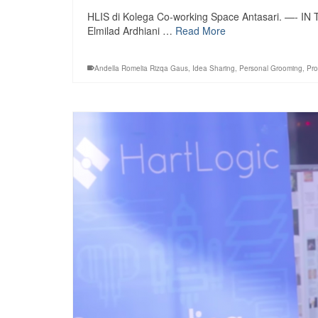
HLIS di Kolega Co-working Space Antasari. —- IN
Elmilad Ardhiani …
Read More
Andella Romelia Rizqa Gaus
,
Idea Sharing
,
Personal Grooming
,
Pro