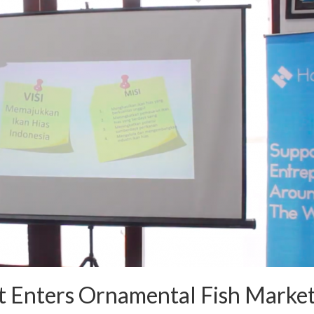
t Enters Ornamental Fish Marke