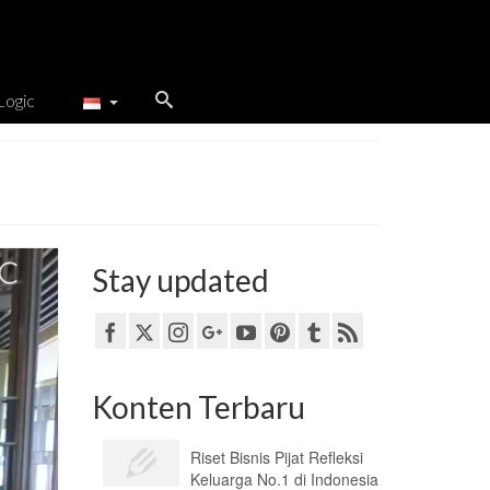
Logic
Stay updated
Konten Terbaru
Riset Bisnis Pijat Refleksi
Keluarga No.1 di Indonesia