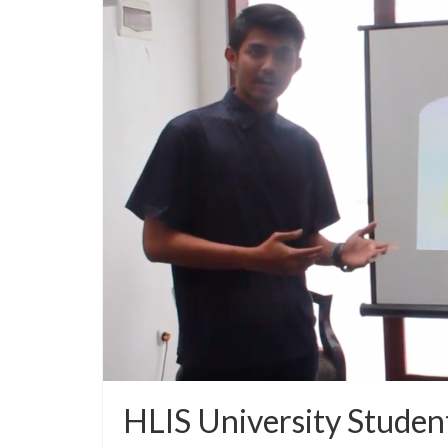
HLIS University Studen