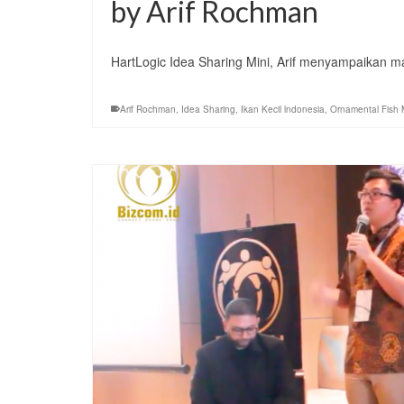
by Arif Rochman
HartLogic Idea Sharing Mini, Arif menyampaikan 
Arif Rochman
,
Idea Sharing
,
Ikan Kecil lndonesia
,
Ornamental Fish 