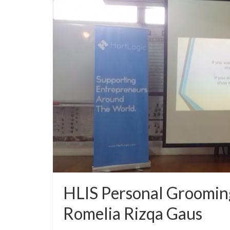
HLIS Personal Grooming
Romelia Rizqa Gaus