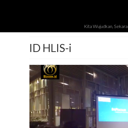
Kita Wujudkan, Sekara
ID HLIS-i