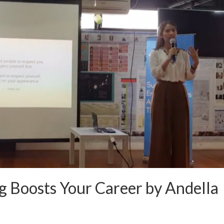
 Boosts Your Career by Andella