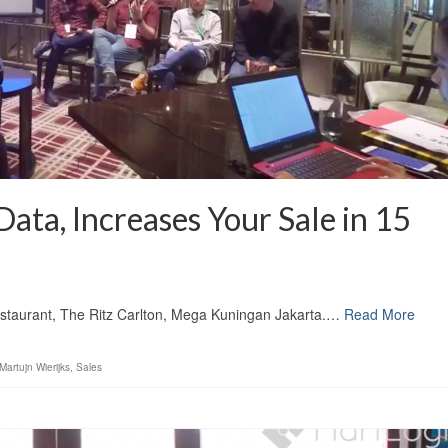
ata, Increases Your Sale in 15
staurant, The Ritz Carlton, Mega Kuningan Jakarta.…
Read More
Martujn Wierijks
,
Sales