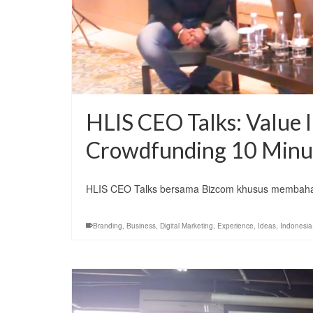
HLIS CEO Talks: Value I
Crowdfunding 10 Minu
HLIS CEO Talks bersama Bizcom khusus membahas
Branding
,
Business
,
Digital Marketing
,
Experience
,
Ideas
,
Indonesia