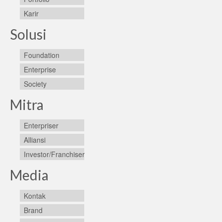
Karir
Solusi
Foundation
Enterprise
Society
Mitra
Enterpriser
Alliansi
Investor/Franchiser
Media
Kontak
Brand