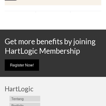
Get more benefits by joining
HartLogic Membership
Register Now!
HartLogic
Tentang
Portfolio