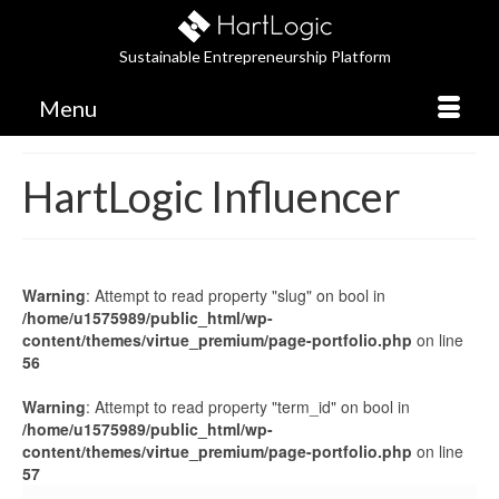
Sustainable Entrepreneurship Platform
Menu
HartLogic Influencer
Warning
: Attempt to read property "slug" on bool in
/home/u1575989/public_html/wp-
content/themes/virtue_premium/page-portfolio.php
on line
56
Warning
: Attempt to read property "term_id" on bool in
/home/u1575989/public_html/wp-
content/themes/virtue_premium/page-portfolio.php
on line
57