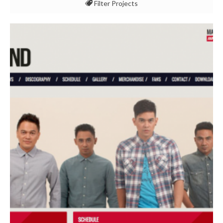
Filter Projects
All
Event & Experience
Multimedia & Konten
Pemasaran & Komunikasi
Studi Kasus
Teknologi & Keamanan