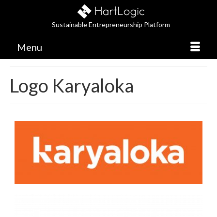
Sustainable Entrepreneurship Platform
Menu
Logo Karyaloka