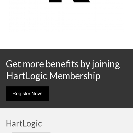
Get more benefits by joining
HartLogic Membership
Register Now!
HartLogic