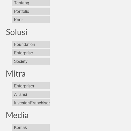
Tentang
Portfolio
Karir
Solusi
Foundation
Enterprise
Society
Mitra
Enterpriser
Alliansi
Investor/Franchiser
Media
Kontak